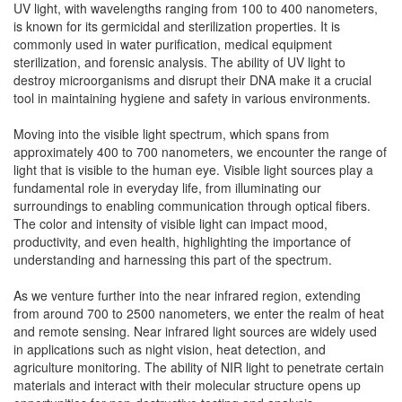
UV light, with wavelengths ranging from 100 to 400 nanometers,
is known for its germicidal and sterilization properties. It is
commonly used in water purification, medical equipment
sterilization, and forensic analysis. The ability of UV light to
destroy microorganisms and disrupt their DNA make it a crucial
tool in maintaining hygiene and safety in various environments.
Moving into the visible light spectrum, which spans from
approximately 400 to 700 nanometers, we encounter the range of
light that is visible to the human eye. Visible light sources play a
fundamental role in everyday life, from illuminating our
surroundings to enabling communication through optical fibers.
The color and intensity of visible light can impact mood,
productivity, and even health, highlighting the importance of
understanding and harnessing this part of the spectrum.
As we venture further into the near infrared region, extending
from around 700 to 2500 nanometers, we enter the realm of heat
and remote sensing. Near infrared light sources are widely used
in applications such as night vision, heat detection, and
agriculture monitoring. The ability of NIR light to penetrate certain
materials and interact with their molecular structure opens up