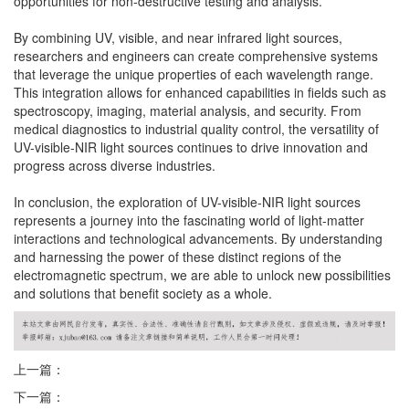
opportunities for non-destructive testing and analysis.
By combining UV, visible, and near infrared light sources,
researchers and engineers can create comprehensive systems
that leverage the unique properties of each wavelength range.
This integration allows for enhanced capabilities in fields such as
spectroscopy, imaging, material analysis, and security. From
medical diagnostics to industrial quality control, the versatility of
UV-visible-NIR light sources continues to drive innovation and
progress across diverse industries.
In conclusion, the exploration of UV-visible-NIR light sources
represents a journey into the fascinating world of light-matter
interactions and technological advancements. By understanding
and harnessing the power of these distinct regions of the
electromagnetic spectrum, we are able to unlock new possibilities
and solutions that benefit society as a whole.
上一篇：
下一篇：