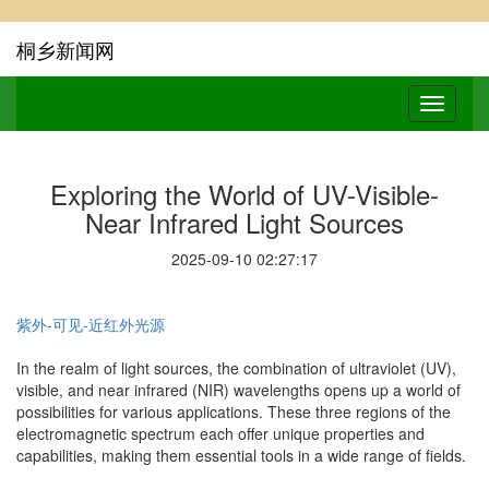
桐乡新闻网
Exploring the World of UV-Visible-
Near Infrared Light Sources
2025-09-10 02:27:17
紫外-可见-近红外光源
In the realm of light sources, the combination of ultraviolet (UV),
visible, and near infrared (NIR) wavelengths opens up a world of
possibilities for various applications. These three regions of the
electromagnetic spectrum each offer unique properties and
capabilities, making them essential tools in a wide range of fields.